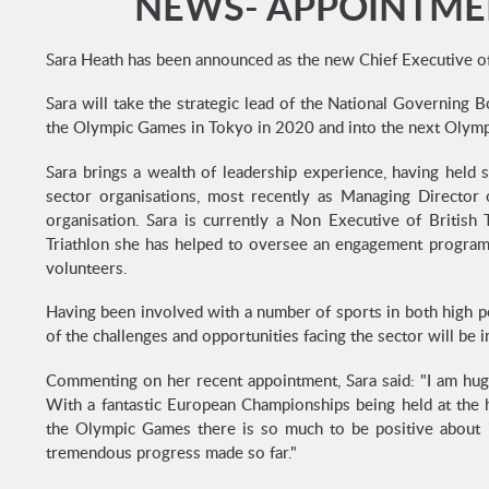
NEWS- APPOINTMEN
Sara Heath has been announced as the new Chief Executive o
Sara will take the strategic lead of the National Governing
the Olympic Games in Tokyo in 2020 and into the next Olymp
Sara brings a wealth of leadership experience, having held s
sector organisations, most recently as Managing Director
organisation. Sara is currently a Non Executive of British T
Triathlon she has helped to oversee an engagement program
volunteers.
Having been involved with a number of sports in both high p
of the challenges and opportunities facing the sector will be
Commenting on her recent appointment, Sara said: "I am huge
With a fantastic European Championships being held at the
the Olympic Games there is so much to be positive about i
tremendous progress made so far."