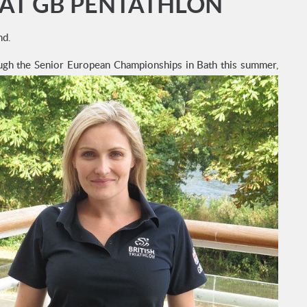
 AT GB PENTATHLON
nd.
rough the Senior European Championships in Bath this summer,