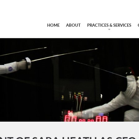
HOME
ABOUT
PRACTICES & SERVICES