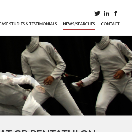
CASE STUDIES & TESTIMONIALS
NEWS/SEARCHES
CONTACT