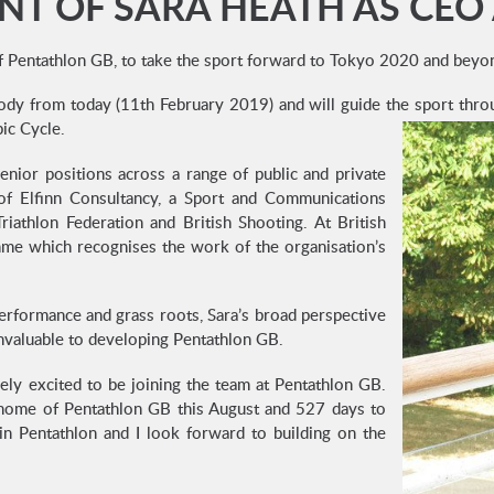
T OF SARA HEATH AS CEO
f Pentathlon GB, to take the sport forward to Tokyo 2020 and beyo
 Body from today (11th February 2019) and will guide the sport th
ic Cycle.
enior positions across a range of public and private
 of Elfinn Consultancy, a Sport and Communications
riathlon Federation and British Shooting. At British
me which recognises the work of the organisation’s
erformance and grass roots, Sara’s broad perspective
 invaluable to developing Pentathlon GB.
ly excited to be joining the team at Pentathlon GB.
 home of Pentathlon GB this August and 527 days to
n Pentathlon and I look forward to building on the