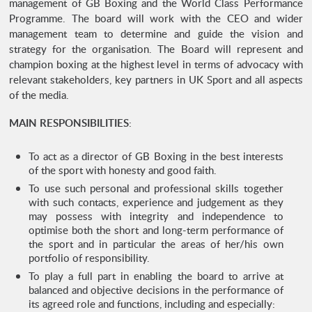
management of GB Boxing and the World Class Performance
Programme. The board will work with the CEO and wider
management team to determine and guide the vision and
strategy for the organisation. The Board will represent and
champion boxing at the highest level in terms of advocacy with
relevant stakeholders, key partners in UK Sport and all aspects
of the media.
MAIN RESPONSIBILITIES
:
To act as a director of GB Boxing in the best interests
of the sport with honesty and good faith.
To use such personal and professional skills together
with such contacts, experience and judgement as they
may possess with integrity and independence to
optimise both the short and long-term performance of
the sport and in particular the areas of her/his own
portfolio of responsibility.
To play a full part in enabling the board to arrive at
balanced and objective decisions in the performance of
its agreed role and functions, including and especially: