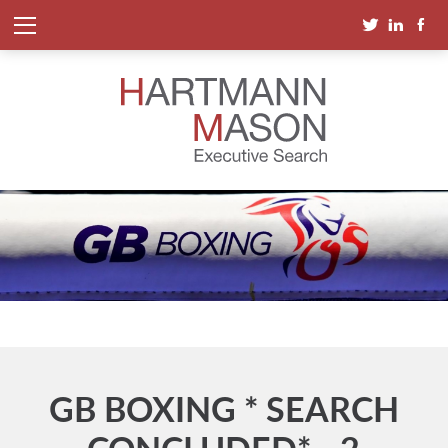
GB BOXING * SEARCH