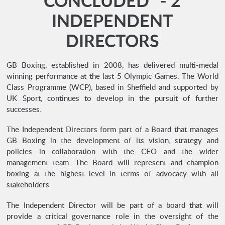
CONCLUDED* - 2
INDEPENDENT
DIRECTORS
GB Boxing, established in 2008, has delivered multi-medal
winning performance at the last 5 Olympic Games. The World
Class Programme (WCP), based in Sheffield and supported by
UK Sport, continues to develop in the pursuit of further
successes.
The Independent Directors form part of a Board that manages
GB Boxing in the development of its vision, strategy and
policies in collaboration with the CEO and the wider
management team. The Board will represent and champion
boxing at the highest level in terms of advocacy with all
stakeholders.
The Independent Director will be part of a board that will
provide a critical governance role in the oversight of the