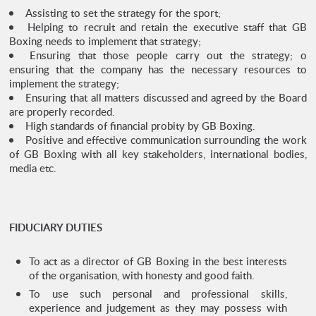
Assisting to set the strategy for the sport;
Helping to recruit and retain the executive staff that GB
Boxing needs to implement that strategy;
Ensuring that those people carry out the strategy; o
ensuring that the company has the necessary resources to
implement the strategy;
Ensuring that all matters discussed and agreed by the Board
are properly recorded.
High standards of financial probity by GB Boxing.
Positive and effective communication surrounding the work
of GB Boxing with all key stakeholders, international bodies,
media etc.
FIDUCIARY DUTIES
To act as a director of GB Boxing in the best interests
of the organisation, with honesty and good faith.
To use such personal and professional skills,
experience and judgement as they may possess with