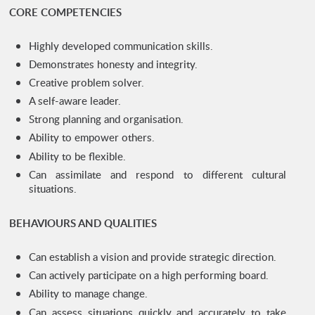
CORE COMPETENCIES
Highly developed communication skills.
Demonstrates honesty and integrity.
Creative problem solver.
A self-aware leader.
Strong planning and organisation.
Ability to empower others.
Ability to be flexible.
Can assimilate and respond to different cultural
situations.
BEHAVIOURS AND QUALITIES
Can establish a vision and provide strategic direction.
Can actively participate on a high performing board.
Ability to manage change.
Can assess situations quickly and accurately to take