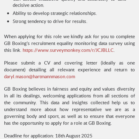
decisive action.
Ability to develop strategic relationships.
Strong tendency to drive for results.
When applying for this role we kindly ask for you to complete
GB Boxing’s recruitment equality monitoring data survey using
this link.
https://www.surveymonkey.com/r/JCJBLLC
.
Please submit a CV and covering letter (ideally as one
document) detailing all relevant experience and return to
daryl.mason@hartmannmason.com
GB Boxing believes in fairness and equity and values diversity
in all its dealings, welcoming applications from all sections of
the community. This data and insights collected help us to
understand more about how representative we are as a
governing body and sport, as well as to ensure that everyone
has the opportunity to apply for a role at GB Boxing.
Deadline for application: 18th August 2025