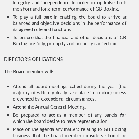
integrity and independence in order to optimise both
the short and long-term performance of GB Boxing.
To play a full part in enabling the board to arrive at
balanced and objective decisions in the performance of
its agreed role and functions.
To ensure that the financial and other decisions of GB
Boxing are fully, promptly and properly carried out.
DIRECTOR’S OBLIGATIONS
The Board member will:
Attend all board meetings called during the year (the
majority of which typically take place in London) unless
prevented by exceptional circumstances.
Attend the Annual General Meeting.
Be prepared to act as a member of any panels for
which the board desire to have representation.
Place on the agenda any matters relating to GB Boxing
business that the board member considers should be