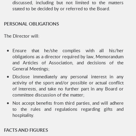
discussed, including but not limited to the matters
stated to be decided by or referred to the Board.
PERSONAL OBLIGATIONS
The Director will:
Ensure that he/she complies with all his/her
obligations as a director required by law, Memorandum
and Articles of Association, and decisions of the
General Meetings;
Disclose immediately any personal interest in any
activity of the sport and/or possible or actual conflict
of interests, and take no further part in any Board or
committee discussion of the matter;
Not accept benefits from third parties, and will adhere
to the rules and regulations regarding gifts and
hospitality.
FACTS AND FIGURES