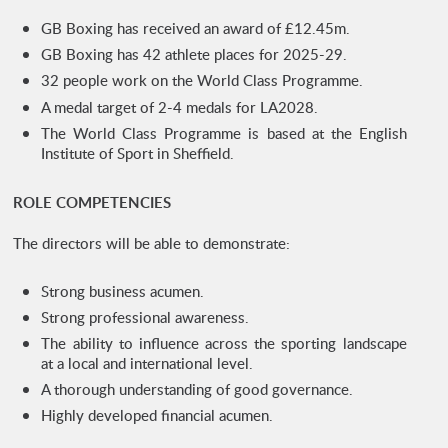
GB Boxing has received an award of £12.45m.
GB Boxing has 42 athlete places for 2025-29.
32 people work on the World Class Programme.
A medal target of 2-4 medals for LA2028.
The World Class Programme is based at the English
Institute of Sport in Sheffield.
ROLE COMPETENCIES
The directors will be able to demonstrate:
Strong business acumen.
Strong professional awareness.
The ability to influence across the sporting landscape
at a local and international level.
A thorough understanding of good governance.
Highly developed financial acumen.