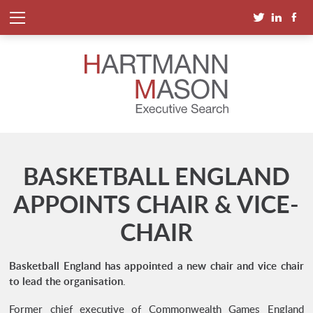
BASKETBALL ENGLAND
APPOINTS CHAIR & VICE-
CHAIR
Basketball England has appointed a new chair and vice chair
to lead the organisation
.
Former chief executive of Commonwealth Games England