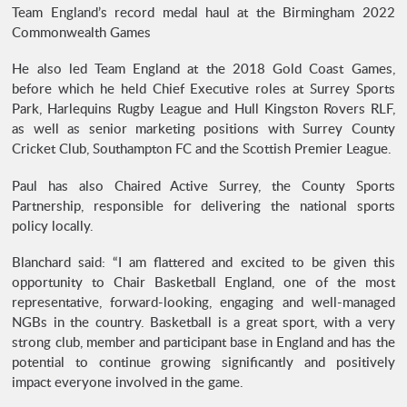
Team England’s record medal haul at the Birmingham 2022
Commonwealth Games
He also led Team England at the 2018 Gold Coast Games,
before which he held Chief Executive roles at Surrey Sports
Park, Harlequins Rugby League and Hull Kingston Rovers RLF,
as well as senior marketing positions with Surrey County
Cricket Club, Southampton FC and the Scottish Premier League.
Paul has also Chaired Active Surrey, the County Sports
Partnership, responsible for delivering the national sports
policy locally.
Blanchard said: “I am flattered and excited to be given this
opportunity to Chair Basketball England, one of the most
representative, forward-looking, engaging and well-managed
NGBs in the country. Basketball is a great sport, with a very
strong club, member and participant base in England and has the
potential to continue growing significantly and positively
impact everyone involved in the game.