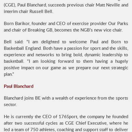
(CGE), Paul Blanchard, succeeds previous chair Matt Neville and
interim chair Russell Bell.
Born Barikor, founder and CEO of exercise provider Our Parks
and chair of Breaking GB, becomes the NGB’s new vice chair.
Bell said: “I am delighted to welcome Paul and Born to
Basketball England. Both have a passion for sport and the skills,
experience and networks to bring bold, dynamic leadership to
basketball. “I am looking forward to them having a hugely
positive impact on our game as we prepare our next strategic
plan.”
Paul Blanchard
Blanchard joins BE with a wealth of experience from the sports
sector.
He is currently the CEO of 176Sport, the company he founded
after two successful cycles as CGE Chief Executive, where he
led a team of 750 athletes, coaching and support staff to deliver