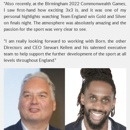
“Also recently, at the Birmingham 2022 Commonwealth Games,
I saw first-hand how exciting 3x3 is, and it was one of my
personal highlights watching Team England win Gold and Silver
on finals night. The atmosphere was absolutely amazing and the
passion for the sport was very clear to see.
“I am really looking forward to working with Born, the other
Directors and CEO Stewart Kellett and his talented executive
team to help support the further development of the sport at all
levels throughout England.”