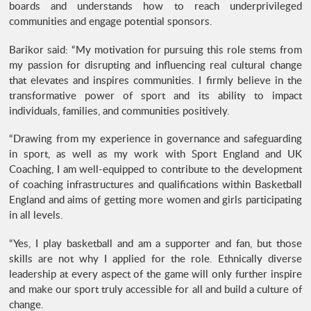
boards and understands how to reach underprivileged
communities and engage potential sponsors.
Barikor said: “My motivation for pursuing this role stems from
my passion for disrupting and influencing real cultural change
that elevates and inspires communities. I firmly believe in the
transformative power of sport and its ability to impact
individuals, families, and communities positively.
“Drawing from my experience in governance and safeguarding
in sport, as well as my work with Sport England and UK
Coaching, I am well-equipped to contribute to the development
of coaching infrastructures and qualifications within Basketball
England and aims of getting more women and girls participating
in all levels.
“Yes, I play basketball and am a supporter and fan, but those
skills are not why I applied for the role. Ethnically diverse
leadership at every aspect of the game will only further inspire
and make our sport truly accessible for all and build a culture of
change.