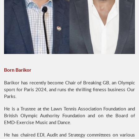
Born Barikor
Barikor has recently become Chair of Breaking GB, an Olympic
sport for Paris 2024, and runs the thrilling fitness business Our
Parks.
He is a Trustee at the Lawn Tennis Association Foundation and
British Olympic Authority Foundation and on the Board of
EMD-Exercise Music and Dance.
He has chaired EDI, Audit and Strategy committees on various