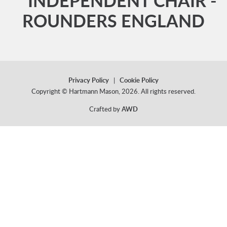
** INDEPENDENT CHAIR -
ROUNDERS ENGLAND
Privacy Policy
|
Cookie Policy
Copyright © Hartmann Mason, 2026. All rights reserved.
Crafted by
AWD