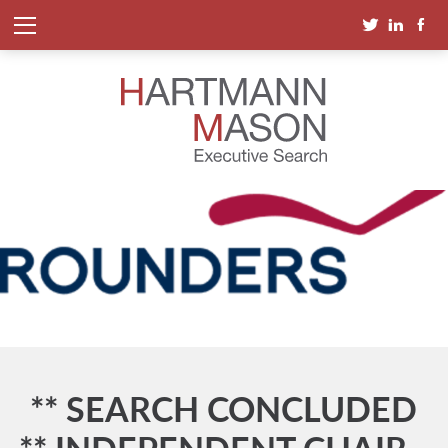
** SEARCH CONCLUDED