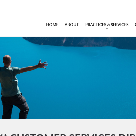
HOME
ABOUT
PRACTICES & SERVICES