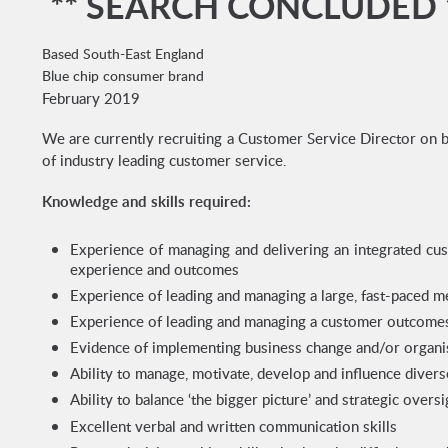
** SEARCH CONCLUDED 
Based South-East England
Blue chip consumer brand
February 2019
We are currently recruiting a Customer Service Director on b
of industry leading customer service.
Knowledge and skills required:
Experience of managing and delivering an integrated cu
experience and outcomes
Experience of leading and managing a large, fast-paced m
Experience of leading and managing a customer outcom
Evidence of implementing business change and/or organis
Ability to manage, motivate, develop and influence divers
Ability to balance ‘the bigger picture’ and strategic over
Excellent verbal and written communication skills