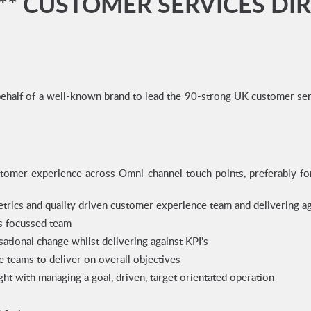
** CUSTOMER SERVICES DI
ehalf of a well-known brand to lead the 90-strong UK customer servi
stomer experience across Omni-channel touch points, preferably fo
etrics and quality driven customer experience team and delivering 
es focussed team
ational change whilst delivering against KPI's
e teams to deliver on overall objectives
sight with managing a goal, driven, target orientated operation