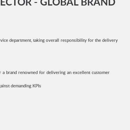
RECTOR - GLOBAL BRAND
ce department, taking overall responsibility for the delivery
r a brand renowned for delivering an excellent customer
against demanding KPIs