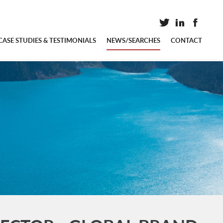
CASE STUDIES & TESTIMONIALS
NEWS/SEARCHES
CONTACT