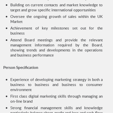
Building on current contacts and market knowledge to
target and grow specific international opportunities
Oversee the ongoing growth of sales within the UK
Market
Achievement of key milestones set out for the
business
Attend Board meetings and provide the relevant
management information required by the Board,
showing trends and developments in the operations
and business performance
Person Specification
Experience of developing marketing strategy in both a
business to business and business to consumer
environment
First class digital marketing skills through managing an
on-line brand
Strong financial management skills and knowledge
particularly balance sheet, profit and loss and cash flow