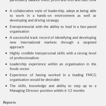
A collaborative style of leadership, adept at being able
to work in a hands-on environment as well as
developing and driving strategy
Entrepreneurial with the ability to lead in a fast-paced
organisation
A successful track record of identifying and developing
new international markets through a targeted
approach
Highly credible interpersonal skills with a strong level
of professionalism
Leadership experience within an organisation in the
foods sector
Experience of having worked in a leading FMCG
organisation would be desirable
The skills, knowledge and ability to step up to a
Managing Director position within 6-12 months
Reports