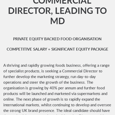
** COMMERCIAL
DIRECTOR, LEADING TO
MD
PRIVATE EQUITY BACKED FOOD ORGANISATION
COMPETITIVE SALARY + SIGNIFICANT EQUITY PACKAGE
A thriving and rapidly growing foods business, offering a range
of specialist products, is seeking a Commercial Director to
further develop the marketing strategy, run day-to-day
operations and steer the growth of the business. The
organisation is growing by 40% per annum and further food
products will be launched and marketed via supermarkets and
online. The next phase of growth is to rapidly expand the
international markets, whilst continuing to develop and oversee
the strong UK brand presence. The ideal candidate should have