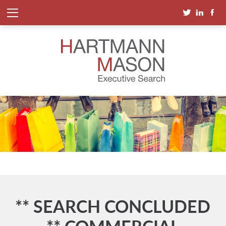
** SEARCH CONCLUDED