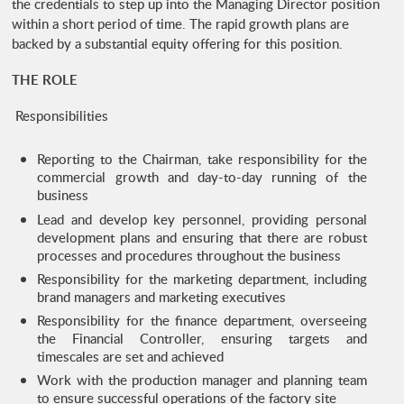
the credentials to step up into the Managing Director position
within a short period of time. The rapid growth plans are
backed by a substantial equity offering for this position.
THE ROLE
Responsibilities
Reporting to the Chairman, take responsibility for the
commercial growth and day-to-day running of the
business
Lead and develop key personnel, providing personal
development plans and ensuring that there are robust
processes and procedures throughout the business
Responsibility for the marketing department, including
brand managers and marketing executives
Responsibility for the finance department, overseeing
the Financial Controller, ensuring targets and
timescales are set and achieved
Work with the production manager and planning team
to ensure successful operations of the factory site