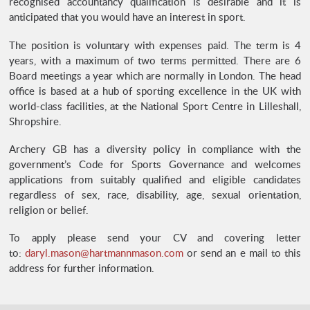
recognised accountancy qualification is desirable and it is
anticipated that you would have an interest in sport.
The position is voluntary with expenses paid. The term is 4
years, with a maximum of two terms permitted. There are 6
Board meetings a year which are normally in London. The head
office is based at a hub of sporting excellence in the UK with
world-class facilities, at the National Sport Centre in Lilleshall,
Shropshire.
Archery GB has a diversity policy in compliance with the
government’s Code for Sports Governance and welcomes
applications from suitably qualified and eligible candidates
regardless of sex, race, disability, age, sexual orientation,
religion or belief.
To apply please send your CV and covering letter
to:
daryl.mason@hartmannmason.com
or send an e mail to this
address for further information.