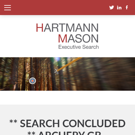
** SEARCH CONCLUDED