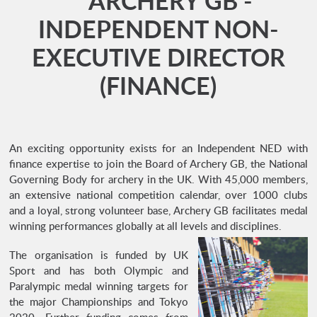
** ARCHERY GB -
INDEPENDENT NON-
EXECUTIVE DIRECTOR
(FINANCE)
An exciting opportunity exists for an Independent NED with
finance expertise to join the Board of Archery GB, the National
Governing Body for archery in the UK. With 45,000 members,
an extensive national competition calendar, over 1000 clubs
and a loyal, strong volunteer base, Archery GB facilitates medal
winning performances globally at all levels and disciplines.
The organisation is funded by UK
Sport and has both Olympic and
Paralympic medal winning targets for
the major Championships and Tokyo
2020. Further funding comes from