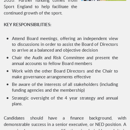
Sport England to help facilitate the
continued growth of the sport.
KEY RESPONSIBILITIES:
Attend Board meetings, offering an independent view
to discussions in order to assist the Board of Directors
to arrive at a balanced and objective decision
Chair the Audit and Risk Committee and present the
annual accounts to fellow Board members
Work with the other Board Directors and the Chair to
make governance arrangements effective
Be aware of the interests of all stakeholders (including
funding agencies and the membership)
Strategic oversight of the 4 year strategy and annual
plans.
Candidates should have a finance background, with
demonstrable success in a senior executive, or NED position. A